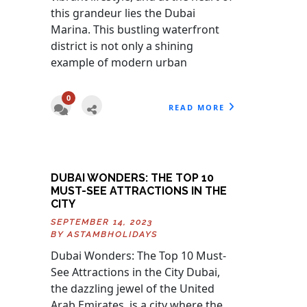
this grandeur lies the Dubai
Marina. This bustling waterfront
district is not only a shining
example of modern urban
0
READ MORE
DUBAI WONDERS: THE TOP 10
MUST-SEE ATTRACTIONS IN THE
CITY
SEPTEMBER 14, 2023
BY
ASTAMBHOLIDAYS
Dubai Wonders: The Top 10 Must-
See Attractions in the City Dubai,
the dazzling jewel of the United
Arab Emirates, is a city where the