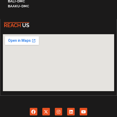
BALI-DMC
BAAKU-DMC
REACH
US