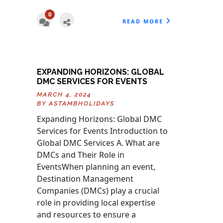
0
READ MORE
EXPANDING HORIZONS: GLOBAL
DMC SERVICES FOR EVENTS
MARCH 4, 2024
BY
ASTAMBHOLIDAYS
Expanding Horizons: Global DMC
Services for Events Introduction to
Global DMC Services A. What are
DMCs and Their Role in
EventsWhen planning an event,
Destination Management
Companies (DMCs) play a crucial
role in providing local expertise
and resources to ensure a