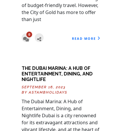
of budget-friendly travel. However,
the City of Gold has more to offer
than just
0
READ MORE
THE DUBAI MARINA: A HUB OF
ENTERTAINMENT, DINING, AND
NIGHTLIFE
SEPTEMBER 16, 2023
BY
ASTAMBHOLIDAYS
The Dubai Marina: A Hub of
Entertainment, Dining, and
Nightlife Dubai is a city renowned
for its extravagant attractions and
vibrant lifestyle, and at the heart of