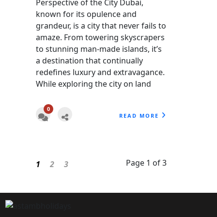
Perspective of the City Dubai,
known for its opulence and
grandeur, is a city that never fails to
amaze. From towering skyscrapers
to stunning man-made islands, it’s
a destination that continually
redefines luxury and extravagance.
While exploring the city on land
0
READ MORE
Page 1 of 3
1
2
3