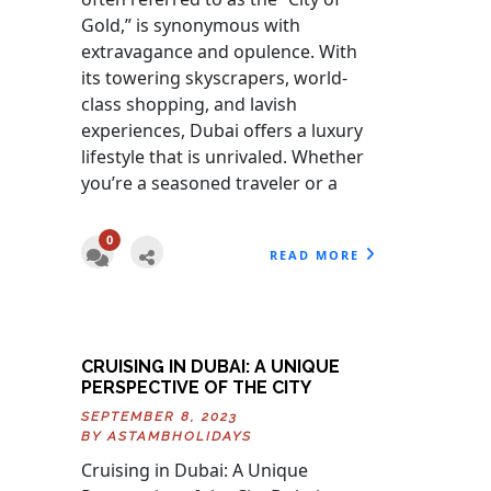
Gold,” is synonymous with
extravagance and opulence. With
its towering skyscrapers, world-
class shopping, and lavish
experiences, Dubai offers a luxury
lifestyle that is unrivaled. Whether
you’re a seasoned traveler or a
0
READ MORE
CRUISING IN DUBAI: A UNIQUE
PERSPECTIVE OF THE CITY
SEPTEMBER 8, 2023
BY
ASTAMBHOLIDAYS
Cruising in Dubai: A Unique