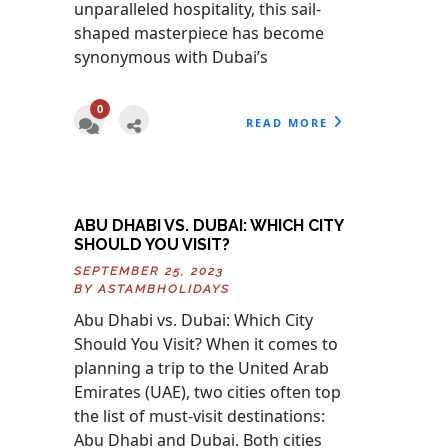
unparalleled hospitality, this sail-
shaped masterpiece has become
synonymous with Dubai’s
0
READ MORE
ABU DHABI VS. DUBAI: WHICH CITY
SHOULD YOU VISIT?
SEPTEMBER 25, 2023
BY
ASTAMBHOLIDAYS
Abu Dhabi vs. Dubai: Which City
Should You Visit? When it comes to
planning a trip to the United Arab
Emirates (UAE), two cities often top
the list of must-visit destinations:
Abu Dhabi and Dubai. Both cities