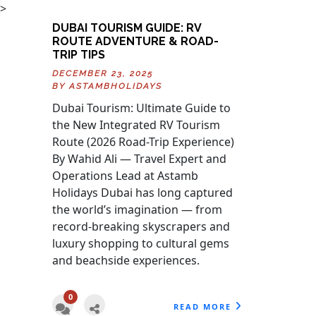
>
DUBAI TOURISM GUIDE: RV
ROUTE ADVENTURE & ROAD-
TRIP TIPS
DECEMBER 23, 2025
BY
ASTAMBHOLIDAYS
Dubai Tourism: Ultimate Guide to
the New Integrated RV Tourism
Route (2026 Road-Trip Experience)
By Wahid Ali — Travel Expert and
Operations Lead at Astamb
Holidays Dubai has long captured
the world’s imagination — from
record-breaking skyscrapers and
luxury shopping to cultural gems
and beachside experiences.
0
READ MORE