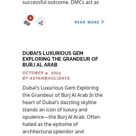
successful outcome. DMCs act as
0
READ MORE
DUBAI’S LUXURIOUS GEM
EXPLORING THE GRANDEUR OF
BURJ AL ARAB
OCTOBER 9, 2023
BY
ASTAMBHOLIDAYS
Dubai’s Luxurious Gem Exploring
the Grandeur of Burj Al Arab In the
heart of Dubai’s dazzling skyline
stands an icon of luxury and
opulence—the Burj Al Arab. Often
hailed as the epitome of
architectural splendor and