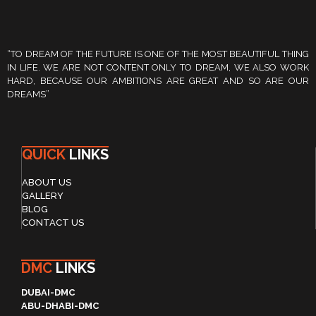
“TO DREAM OF THE FUTURE IS ONE OF THE MOST BEAUTIFUL THING
IN LIFE. WE ARE NOT CONTENT ONLY TO DREAM, WE ALSO WORK
HARD, BECAUSE OUR AMBITIONS ARE GREAT AND SO ARE OUR
DREAMS”
QUICK
LINKS
ABOUT US
GALLERY
BLOG
CONTACT US
DMC
LINKS
DUBAI-DMC
ABU-DHABI-DMC