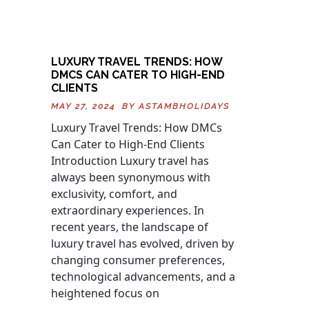
LUXURY TRAVEL TRENDS: HOW
DMCS CAN CATER TO HIGH-END
CLIENTS
MAY 27, 2024 BY
ASTAMBHOLIDAYS
Luxury Travel Trends: How DMCs
Can Cater to High-End Clients
Introduction Luxury travel has
always been synonymous with
exclusivity, comfort, and
extraordinary experiences. In
recent years, the landscape of
luxury travel has evolved, driven by
changing consumer preferences,
technological advancements, and a
heightened focus on