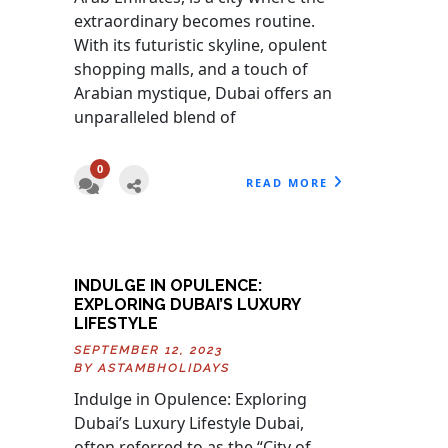
extraordinary becomes routine.
With its futuristic skyline, opulent
shopping malls, and a touch of
Arabian mystique, Dubai offers an
unparalleled blend of
0
READ MORE
INDULGE IN OPULENCE:
EXPLORING DUBAI’S LUXURY
LIFESTYLE
SEPTEMBER 12, 2023
BY
ASTAMBHOLIDAYS
Indulge in Opulence: Exploring
Dubai’s Luxury Lifestyle Dubai,
often referred to as the “City of