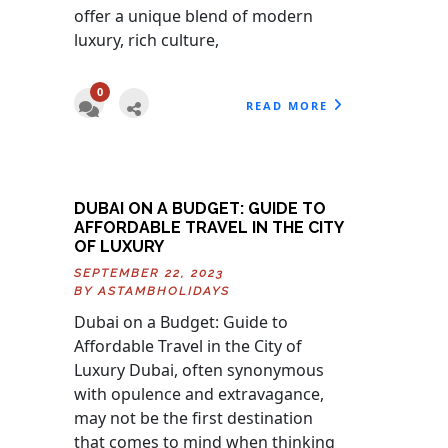
offer a unique blend of modern
luxury, rich culture,
0
READ MORE
DUBAI ON A BUDGET: GUIDE TO
AFFORDABLE TRAVEL IN THE CITY
OF LUXURY
SEPTEMBER 22, 2023
BY
ASTAMBHOLIDAYS
Dubai on a Budget: Guide to
Affordable Travel in the City of
Luxury Dubai, often synonymous
with opulence and extravagance,
may not be the first destination
that comes to mind when thinking