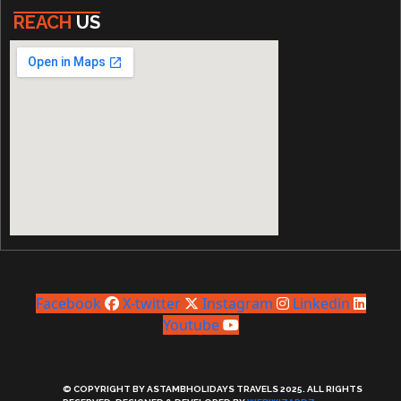
REACH
US
Facebook
X-twitter
Instagram
Linkedin
Youtube
© COPYRIGHT BY ASTAMBHOLIDAYS TRAVELS 2025. ALL RIGHTS