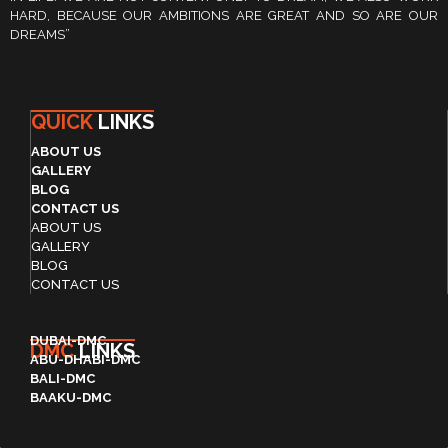
HARD, BECAUSE OUR AMBITIONS ARE GREAT AND SO ARE OUR
DREAMS”
QUICK
LINKS
ABOUT US
GALLERY
BLOG
CONTACT US
ABOUT US
GALLERY
BLOG
CONTACT US
DUBAI-DMC
DMC
LINKS
ABU-DHABI-DMC
BALI-DMC
BAAKU-DMC