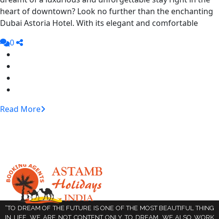
heart of downtown? Look no further than the enchanting
Dubai Astoria Hotel. With its elegant and comfortable
0
Read More
“TO DREAM OF THE FUTURE IS ONE OF THE MOST BEAUTIFUL THING
IN LIFE. WE ARE NOT CONTENT ONLY TO DREAM, WE ALSO WORK