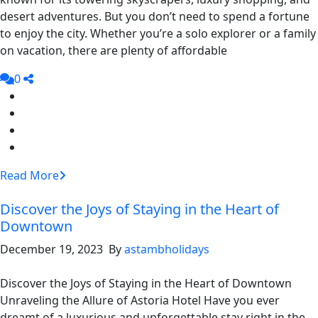
desert adventures. But you don’t need to spend a fortune
to enjoy the city. Whether you’re a solo explorer or a family
on vacation, there are plenty of affordable
0
Read More
Discover the Joys of Staying in the Heart of
Downtown
December 19, 2023 By
astambholidays
Discover the Joys of Staying in the Heart of Downtown
Unraveling the Allure of Astoria Hotel Have you ever
dreamt of a luxurious and unforgettable stay right in the