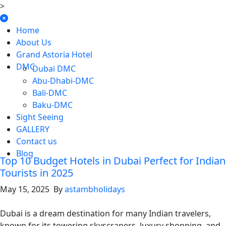
>
Home
About Us
Grand Astoria Hotel
DMC
Dubai DMC
Abu-Dhabi-DMC
Bali-DMC
Baku-DMC
Sight Seeing
GALLERY
Contact us
Blog
Top 10 Budget Hotels in Dubai Perfect for Indian
Tourists in 2025
May 15, 2025 By
astambholidays
Dubai is a dream destination for many Indian travelers,
known for its towering skyscrapers, luxury shopping, and