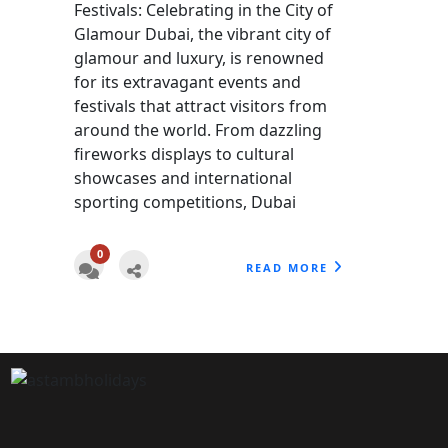
Festivals: Celebrating in the City of
Glamour Dubai, the vibrant city of
glamour and luxury, is renowned
for its extravagant events and
festivals that attract visitors from
around the world. From dazzling
fireworks displays to cultural
showcases and international
sporting competitions, Dubai
0
READ MORE