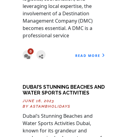
leveraging local expertise, the
involvement of a Destination
Management Company (DMC)
becomes essential. A DMC is a
professional service
0
READ MORE
DUBAI’S STUNNING BEACHES AND
WATER SPORTS ACTIVITIES
JUNE 16, 2023
BY
ASTAMBHOLIDAYS
Dubai’s Stunning Beaches and
Water Sports Activities Dubai,
known for its grandeur and