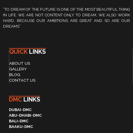
“TO DREAM OF THE FUTURE IS ONE OF THE MOST BEAUTIFUL THING
IN LIFE. WE ARE NOT CONTENT ONLY TO DREAM, WE ALSO WORK
HARD, BECAUSE OUR AMBITIONS ARE GREAT AND SO ARE OUR
DREAMS”
QUICK
LINKS
ABOUT US
GALLERY
BLOG
CONTACT US
DMC
LINKS
DUBAI-DMC
ABU-DHABI-DMC
BALI-DMC
BAAKU-DMC