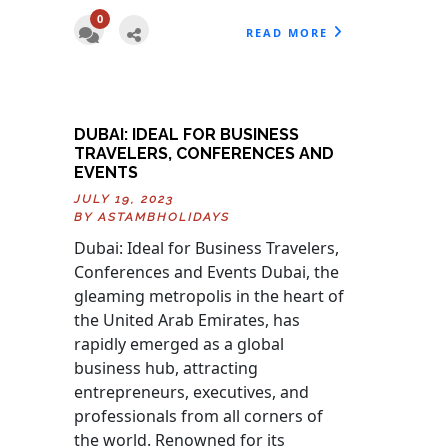
0
READ MORE
DUBAI: IDEAL FOR BUSINESS
TRAVELERS, CONFERENCES AND
EVENTS
JULY 19, 2023
BY
ASTAMBHOLIDAYS
Dubai: Ideal for Business Travelers,
Conferences and Events Dubai, the
gleaming metropolis in the heart of
the United Arab Emirates, has
rapidly emerged as a global
business hub, attracting
entrepreneurs, executives, and
professionals from all corners of
the world. Renowned for its