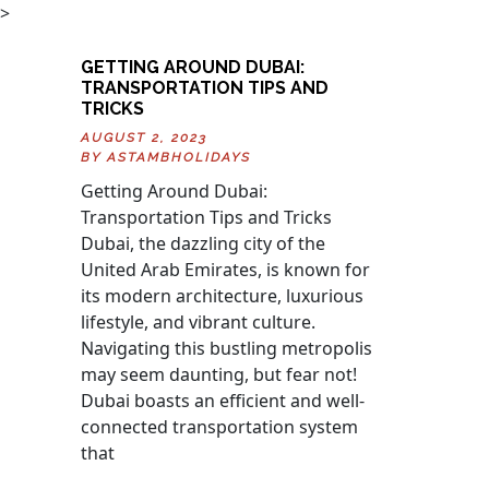
>
GETTING AROUND DUBAI:
TRANSPORTATION TIPS AND
TRICKS
AUGUST 2, 2023
BY
ASTAMBHOLIDAYS
Getting Around Dubai:
Transportation Tips and Tricks
Dubai, the dazzling city of the
United Arab Emirates, is known for
its modern architecture, luxurious
lifestyle, and vibrant culture.
Navigating this bustling metropolis
may seem daunting, but fear not!
Dubai boasts an efficient and well-
connected transportation system
that