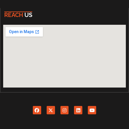
REACH
US