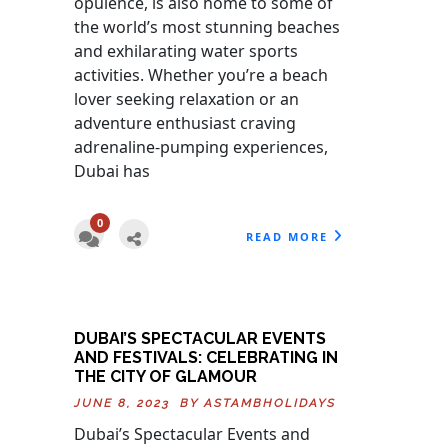
opulence, is also home to some of
the world’s most stunning beaches
and exhilarating water sports
activities. Whether you’re a beach
lover seeking relaxation or an
adventure enthusiast craving
adrenaline-pumping experiences,
Dubai has
0
READ MORE
DUBAI’S SPECTACULAR EVENTS
AND FESTIVALS: CELEBRATING IN
THE CITY OF GLAMOUR
JUNE 8, 2023 BY
ASTAMBHOLIDAYS
Dubai’s Spectacular Events and