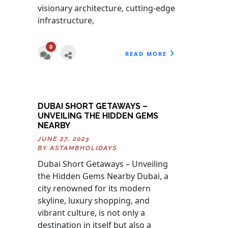
visionary architecture, cutting-edge
infrastructure,
0
READ MORE
DUBAI SHORT GETAWAYS –
UNVEILING THE HIDDEN GEMS
NEARBY
JUNE 27, 2023
BY
ASTAMBHOLIDAYS
Dubai Short Getaways – Unveiling
the Hidden Gems Nearby Dubai, a
city renowned for its modern
skyline, luxury shopping, and
vibrant culture, is not only a
destination in itself but also a