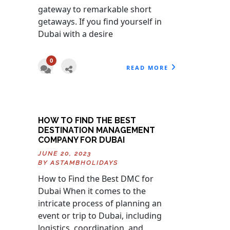
gateway to remarkable short
getaways. If you find yourself in
Dubai with a desire
0
READ MORE
HOW TO FIND THE BEST
DESTINATION MANAGEMENT
COMPANY FOR DUBAI
JUNE 20, 2023
BY
ASTAMBHOLIDAYS
How to Find the Best DMC for
Dubai When it comes to the
intricate process of planning an
event or trip to Dubai, including
logistics, coordination, and