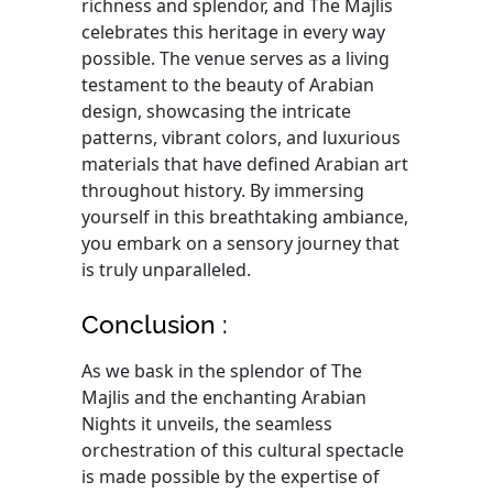
richness and splendor, and The Majlis
celebrates this heritage in every way
possible. The venue serves as a living
testament to the beauty of Arabian
design, showcasing the intricate
patterns, vibrant colors, and luxurious
materials that have defined Arabian art
throughout history. By immersing
yourself in this breathtaking ambiance,
you embark on a sensory journey that
is truly unparalleled.
Conclusion :
As we bask in the splendor of The
Majlis and the enchanting Arabian
Nights it unveils, the seamless
orchestration of this cultural spectacle
is made possible by the expertise of