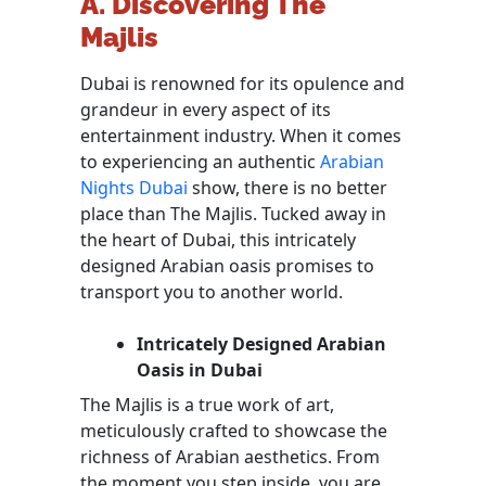
A. Discovering The
Majlis
Dubai is renowned for its opulence and
grandeur in every aspect of its
entertainment industry. When it comes
to experiencing an authentic
Arabian
Nights Dubai
show, there is no better
place than The Majlis. Tucked away in
the heart of Dubai, this intricately
designed Arabian oasis promises to
transport you to another world.
Intricately Designed Arabian
Oasis in Dubai
The Majlis is a true work of art,
meticulously crafted to showcase the
richness of Arabian aesthetics. From
the moment you step inside, you are