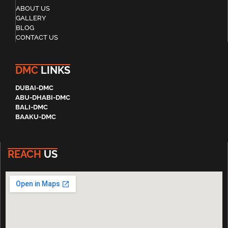
ABOUT US
GALLERY
BLOG
CONTACT US
DMC
LINKS
DUBAI-DMC
ABU-DHABI-DMC
BALI-DMC
BAAKU-DMC
REACH
US