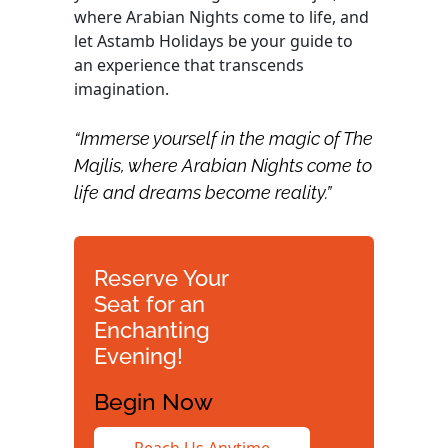
where Arabian Nights come to life, and
let Astamb Holidays be your guide to
an experience that transcends
imagination.
“Immerse yourself in the magic of The
Majlis, where Arabian Nights come to
life and dreams become reality.”
Reserve Your
Seat for an
Enchanting
Evening!
Begin Now
Reach Us Anytime