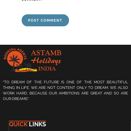
“TO DREAM OF THE FUTURE IS ONE OF THE MOST BEAUTIFUL
THING IN LIFE. WE ARE NOT CONTENT ONLY TO DREAM, WE ALSO
WORK HARD, BECAUSE OUR AMBITIONS ARE GREAT AND SO ARE
OUR DREAMS”
QUICK
LINKS