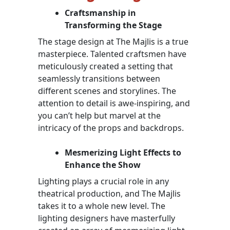
Craftsmanship in
Transforming the Stage
The stage design at The Majlis is a true
masterpiece. Talented craftsmen have
meticulously created a setting that
seamlessly transitions between
different scenes and storylines. The
attention to detail is awe-inspiring, and
you can’t help but marvel at the
intricacy of the props and backdrops.
Mesmerizing Light Effects to
Enhance the Show
Lighting plays a crucial role in any
theatrical production, and The Majlis
takes it to a whole new level. The
lighting designers have masterfully