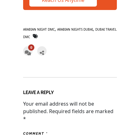
,
,
ARABIAN NIGHT DMC
ARABIAN NIGHTS DUBAI
DUBAI TRAVEL
DMC
0
LEAVE A REPLY
Your email address will not be
published.
Required fields are marked
*
COMMENT
*