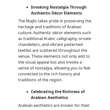
Invoking Nostalgia Through
Authentic Décor Elements
The Majlis takes pride in preserving the
heritage and traditions of Arabian
culture. Authentic décor elements such
as traditional Arabic calligraphy, ornate
chandeliers, and vibrant patterned
textiles are scattered throughout the
venue. These elements not only add to
the visual appeal but also invoke a
sense of nostalgia, allowing you to feel
connected to the rich history and
traditions of the region.
Celebrating the Richness of
Arabian Aesthetics
Arabian aesthetics are known for their