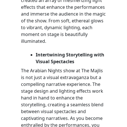
created an array of mesmerizing light
effects that enhance the performances
and immerse the audience in the magic
of the show. From soft, ethereal glows
to vibrant, dynamic lighting, each
moment on stage is beautifully
illuminated.
Intertwining Storytelling with
Visual Spectacles
The Arabian Nights show at The Majlis
is not just a visual extravaganza but a
compelling narrative experience. The
stage design and lighting effects work
hand in hand to enhance the
storytelling, creating a seamless blend
between visual spectacles and
captivating narratives. As you become
enthralled by the performances, you