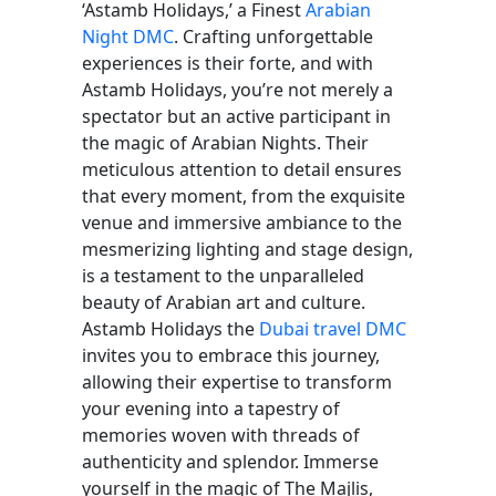
‘Astamb Holidays,’ a Finest
Arabian
Night DMC
. Crafting unforgettable
experiences is their forte, and with
Astamb Holidays, you’re not merely a
spectator but an active participant in
the magic of Arabian Nights. Their
meticulous attention to detail ensures
that every moment, from the exquisite
venue and immersive ambiance to the
mesmerizing lighting and stage design,
is a testament to the unparalleled
beauty of Arabian art and culture.
Astamb Holidays the
Dubai travel DMC
invites you to embrace this journey,
allowing their expertise to transform
your evening into a tapestry of
memories woven with threads of
authenticity and splendor. Immerse
yourself in the magic of The Majlis,