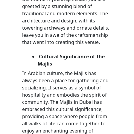
greeted by a stunning blend of
traditional and modern elements. The
architecture and design, with its
towering archways and ornate details,
leave you in awe of the craftsmanship
that went into creating this venue.
Cultural Significance of The
Majlis
In Arabian culture, the Majlis has
always been a place for gathering and
socializing. It serves as a symbol of
hospitality and embodies the spirit of
community. The Majlis in Dubai has
embraced this cultural significance,
providing a space where people from
all walks of life can come together to
enjoy an enchanting evening of