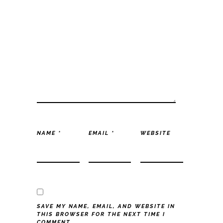
NAME
*
EMAIL
*
WEBSITE
SAVE MY NAME, EMAIL, AND WEBSITE IN
THIS BROWSER FOR THE NEXT TIME I
COMMENT.