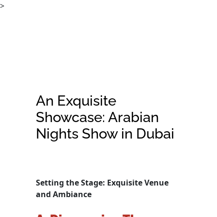
>
An Exquisite
Showcase: Arabian
Nights Show in Dubai
Setting the Stage: Exquisite Venue
and Ambiance