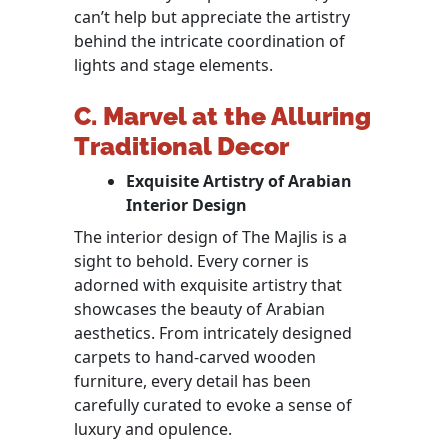
can’t help but appreciate the artistry
behind the intricate coordination of
lights and stage elements.
C. Marvel at the Alluring
Traditional Decor
Exquisite Artistry of Arabian
Interior Design
The interior design of The Majlis is a
sight to behold. Every corner is
adorned with exquisite artistry that
showcases the beauty of Arabian
aesthetics. From intricately designed
carpets to hand-carved wooden
furniture, every detail has been
carefully curated to evoke a sense of
luxury and opulence.