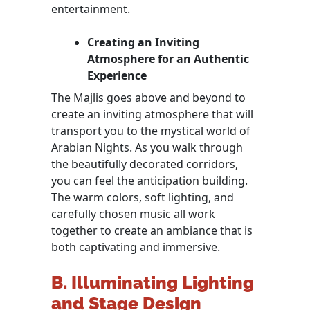
entertainment.
Creating an Inviting
Atmosphere for an Authentic
Experience
The Majlis goes above and beyond to
create an inviting atmosphere that will
transport you to the mystical world of
Arabian Nights. As you walk through
the beautifully decorated corridors,
you can feel the anticipation building.
The warm colors, soft lighting, and
carefully chosen music all work
together to create an ambiance that is
both captivating and immersive.
B. Illuminating Lighting
and Stage Design