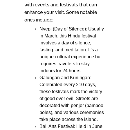
with events and festivals that can
enhance your visit. Some notable
ones include:
Nyepi (Day of Silence): Usually
in March, this Hindu festival
involves a day of silence,
fasting, and meditation. It’s a
unique cultural experience but
requires travelers to stay
indoors for 24 hours.
Galungan and Kuningan:
Celebrated every 210 days,
these festivals mark the victory
of good over evil. Streets are
decorated with penjor (bamboo
poles), and various ceremonies
take place across the island.
Bali Arts Festival: Held in June