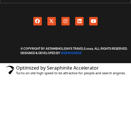
© COPYRIGHT BY ASTAMBHOLIDAYS TRAVELS 2025. ALL RIGHTS RESERVED.
DESIGNED & DEVELOPED BY
WEBWIZARDZ
Optimized by Seraphinite Accelerator
Turns on site high speed to be attractive for people and search engines.