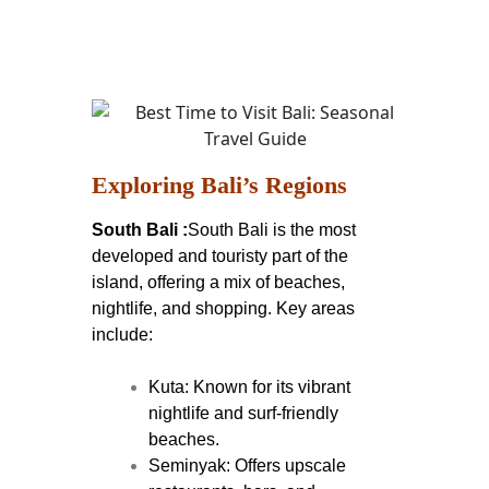
Exploring Bali’s Regions
South Bali :
South Bali is the most
developed and touristy part of the
island, offering a mix of beaches,
nightlife, and shopping. Key areas
include:
Kuta: Known for its vibrant
nightlife and surf-friendly
beaches.
Seminyak: Offers upscale