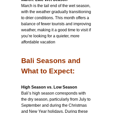
March is the tail end of the wet season,
with the weather gradually transitioning
to drier conditions. This month offers a
balance of fewer tourists and improving
weather, making it a good time to visit if
you’re looking for a quieter, more
affordable vacation
Bali Seasons and
What to Expect:
High Season vs. Low Season
Bali’s high season corresponds with
the dry season, particularly from July to
September and during the Christmas
and New Year holidays. During these