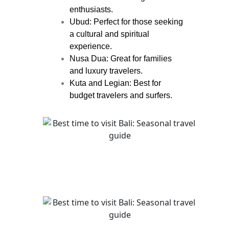
enthusiasts.
Ubud: Perfect for those seeking
a cultural and spiritual
experience.
Nusa Dua: Great for families
and luxury travelers.
Kuta and Legian: Best for
budget travelers and surfers.