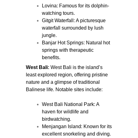
Lovina: Famous for its dolphin-
watching tours.
Gitgit Waterfall: A picturesque
waterfall surrounded by lush
jungle.
Banjar Hot Springs: Natural hot
springs with therapeutic
benefits.
West Bali:
West Bali is the island’s
least explored region, offering pristine
nature and a glimpse of traditional
Balinese life. Notable sites include:
West Bali National Park: A
haven for wildlife and
birdwatching.
Menjangan Island: Known for its
excellent snorkeling and diving.