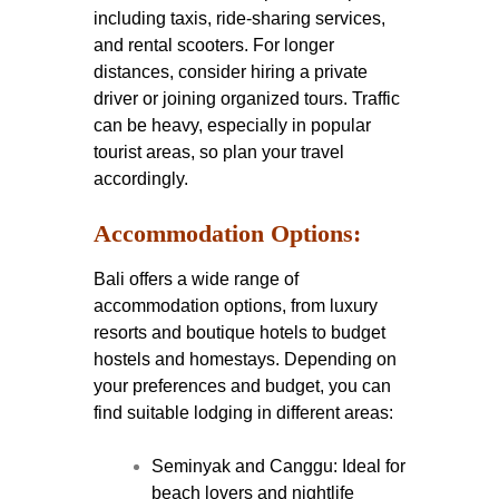
including taxis, ride-sharing services,
and rental scooters. For longer
distances, consider hiring a private
driver or joining organized tours. Traffic
can be heavy, especially in popular
tourist areas, so plan your travel
accordingly.
Accommodation Options:
Bali offers a wide range of
accommodation options, from luxury
resorts and boutique hotels to budget
hostels and homestays. Depending on
your preferences and budget, you can
find suitable lodging in different areas:
Seminyak and Canggu: Ideal for
beach lovers and nightlife