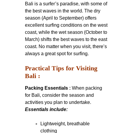
Bali is a surfer’s paradise, with some of
the best waves in the world. The dry
season (April to September) offers
excellent surfing conditions on the west
coast, while the wet season (October to
March) shifts the best waves to the east
coast. No matter when you visit, there’s
always a great spot for surfing.
Practical Tips for Visiting
Bali :
Packing Essentials :
When packing
for Bali, consider the season and
activities you plan to undertake.
Essentials include:
Lightweight, breathable
clothing