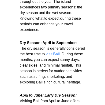
throughout the year. The island
experiences two primary seasons: the
dry season and the wet season.
Knowing what to expect during these
periods can enhance your travel
experience.
Dry Season: April to September:
The dry season is generally considered
the best time to
visit Bali
. During these
months, you can expect sunny days,
clear skies, and minimal rainfall. This
season is perfect for outdoor activities
such as surfing, snorkeling, and
exploring Bali’s rich cultural heritage.
April to June: Early Dry Season:
Visiting Bali from April to June offers