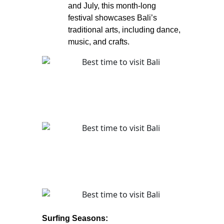
and July, this month-long
festival showcases Bali’s
traditional arts, including dance,
music, and crafts.
Surfing Seasons: