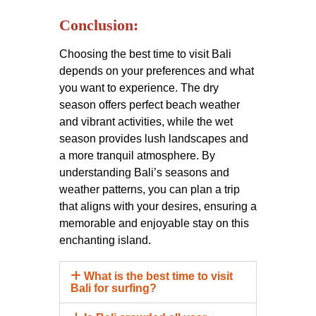
Conclusion:
Choosing the best time to visit Bali
depends on your preferences and what
you want to experience. The dry
season offers perfect beach weather
and vibrant activities, while the wet
season provides lush landscapes and
a more tranquil atmosphere. By
understanding Bali’s seasons and
weather patterns, you can plan a trip
that aligns with your desires, ensuring a
memorable and enjoyable stay on this
enchanting island.
What is the best time to visit
Bali for surfing?