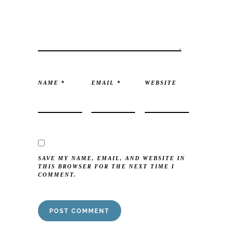
NAME
*
EMAIL
*
WEBSITE
SAVE MY NAME, EMAIL, AND WEBSITE IN
THIS BROWSER FOR THE NEXT TIME I
COMMENT.