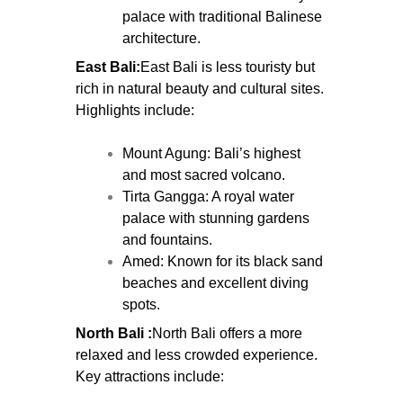
palace with traditional Balinese
architecture.
East Bali:
East Bali is less touristy but
rich in natural beauty and cultural sites.
Highlights include:
Mount Agung: Bali’s highest
and most sacred volcano.
Tirta Gangga: A royal water
palace with stunning gardens
and fountains.
Amed: Known for its black sand
beaches and excellent diving
spots.
North Bali :
North Bali offers a more
relaxed and less crowded experience.
Key attractions include: