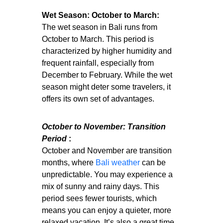
Wet Season: October to March:
The wet season in Bali runs from
October to March. This period is
characterized by higher humidity and
frequent rainfall, especially from
December to February. While the wet
season might deter some travelers, it
offers its own set of advantages.
October to November: Transition
Period
:
October and November are transition
months, where
Bali weather
can be
unpredictable. You may experience a
mix of sunny and rainy days. This
period sees fewer tourists, which
means you can enjoy a quieter, more
relaxed vacation. It’s also a great time