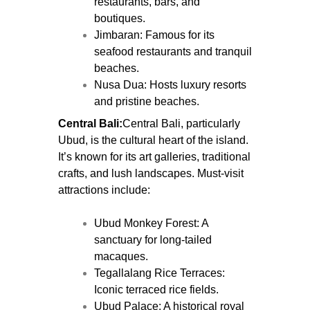
restaurants, bars, and
boutiques.
Jimbaran: Famous for its
seafood restaurants and tranquil
beaches.
Nusa Dua: Hosts luxury resorts
and pristine beaches.
Central Bali:
Central Bali, particularly
Ubud, is the cultural heart of the island.
It’s known for its art galleries, traditional
crafts, and lush landscapes. Must-visit
attractions include:
Ubud Monkey Forest: A
sanctuary for long-tailed
macaques.
Tegallalang Rice Terraces:
Iconic terraced rice fields.
Ubud Palace: A historical royal