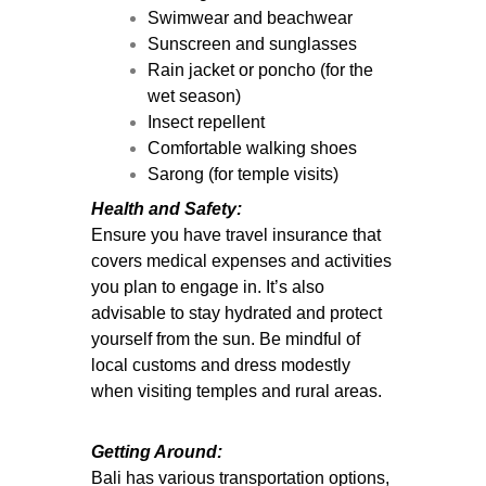
Swimwear and beachwear
Sunscreen and sunglasses
Rain jacket or poncho (for the
wet season)
Insect repellent
Comfortable walking shoes
Sarong (for temple visits)
Health and Safety:
Ensure you have travel insurance that
covers medical expenses and activities
you plan to engage in. It’s also
advisable to stay hydrated and protect
yourself from the sun. Be mindful of
local customs and dress modestly
when visiting temples and rural areas.
Getting Around:
Bali has various transportation options,