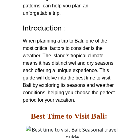
patterns, can help you plan an
unforgettable trip.
Introduction :
When planning a trip to Bali, one of the
most critical factors to consider is the
weather. The island’s tropical climate
means it has distinct wet and dry seasons,
each offering a unique experience. This
guide will delve into the best time to visit
Bali by exploring its seasons and weather
conditions, helping you choose the perfect
period for your vacation.
Best Time to Visit Bali: