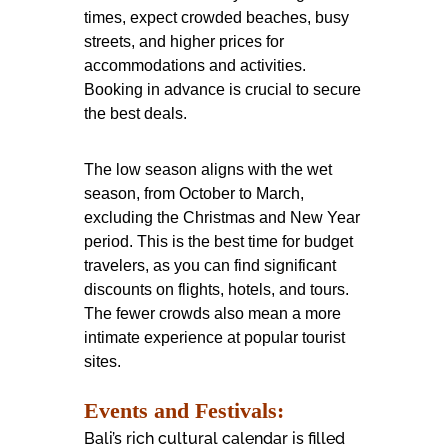
times, expect crowded beaches, busy
streets, and higher prices for
accommodations and activities.
Booking in advance is crucial to secure
the best deals.
The low season aligns with the wet
season, from October to March,
excluding the Christmas and New Year
period. This is the best time for budget
travelers, as you can find significant
discounts on flights, hotels, and tours.
The fewer crowds also mean a more
intimate experience at popular tourist
sites.
Events and Festivals:
Bali’s rich cultural calendar is filled