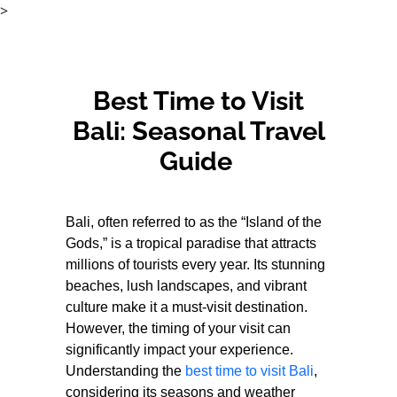
>
Best Time to Visit
Bali: Seasonal Travel
Guide
Bali, often referred to as the “Island of the
Gods,” is a tropical paradise that attracts
millions of tourists every year. Its stunning
beaches, lush landscapes, and vibrant
culture make it a must-visit destination.
However, the timing of your visit can
significantly impact your experience.
Understanding the
best time to visit Bali
,
considering its seasons and weather