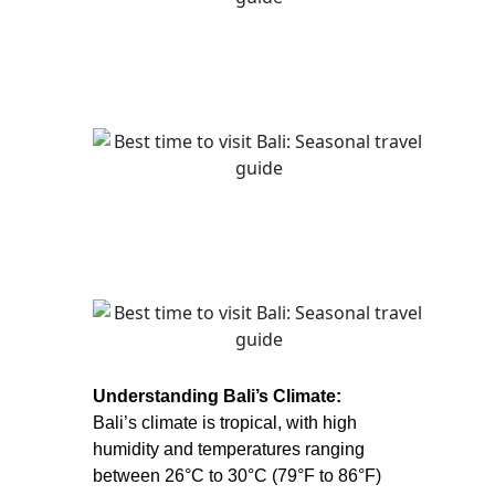
Understanding Bali’s Climate:
Bali’s climate is tropical, with high
humidity and temperatures ranging
between 26°C to 30°C (79°F to 86°F)