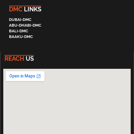
DMC
LINKS
DUBAI-DMC
ABU-DHABI-DMC
BALI-DMC
BAAKU-DMC
REACH
US