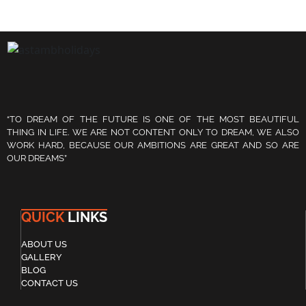
“TO DREAM OF THE FUTURE IS ONE OF THE MOST BEAUTIFUL
THING IN LIFE. WE ARE NOT CONTENT ONLY TO DREAM, WE ALSO
WORK HARD, BECAUSE OUR AMBITIONS ARE GREAT AND SO ARE
OUR DREAMS”
QUICK
LINKS
ABOUT US
GALLERY
BLOG
CONTACT US