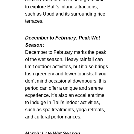
to explore Bali’s inland attractions,
such as Ubud and its surrounding rice
terraces.
December to February: Peak Wet
Season
:
December to February marks the peak
of the wet season. Heavy rainfall can
limit outdoor activities, but it also brings
lush greenery and fewer tourists. If you
don’t mind occasional downpours, this
period can offer a unique and serene
experience. It’s also an excellent time
to indulge in Bali’s indoor activities,
such as spa treatments, yoga retreats,
and cultural performances.
March: Late Wet Season