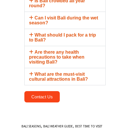
Is Bali crowded all year
round?
Can I visit Bali during the wet
season?
What should I pack for a trip
to Bali?
Are there any health
precautions to take when
visiting Bali?
What are the must-visit
cultural attractions in Bali?
Contact Us
,
,
BALI SEASONS
BALI WEATHER GUIDE
BEST TIME TO VISIT