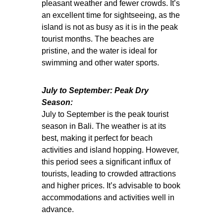
pleasant weather and fewer crowds. It’s
an excellent time for sightseeing, as the
island is not as busy as it is in the peak
tourist months. The beaches are
pristine, and the water is ideal for
swimming and other water sports.
July to September: Peak Dry
Season:
July to September is the peak tourist
season in Bali. The weather is at its
best, making it perfect for beach
activities and island hopping. However,
this period sees a significant influx of
tourists, leading to crowded attractions
and higher prices. It’s advisable to book
accommodations and activities well in
advance.