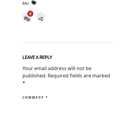
BALI
0
LEAVE A REPLY
Your email address will not be
published.
Required fields are marked
*
COMMENT
*