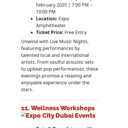
February 2025 | 7:00 PM –
10:00 PM
Location:
Expo
Amphitheater
Ticket Price:
Free Entry
Unwind with Live Music Nights,
featuring performances by
talented local and international
artists. From soulful acoustic sets
to upbeat pop performances, these
evenings promise a relaxing and
enjoyable experience under the
stars.
11. Wellness Workshops