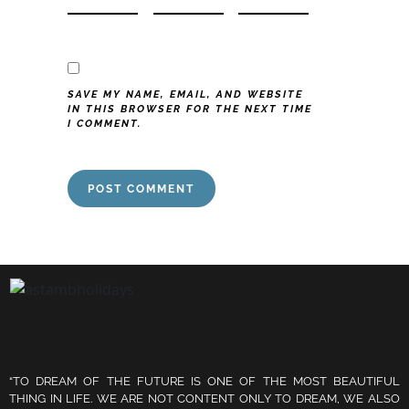
SAVE MY NAME, EMAIL, AND WEBSITE
IN THIS BROWSER FOR THE NEXT TIME
I COMMENT.
“TO DREAM OF THE FUTURE IS ONE OF THE MOST BEAUTIFUL
THING IN LIFE. WE ARE NOT CONTENT ONLY TO DREAM, WE ALSO