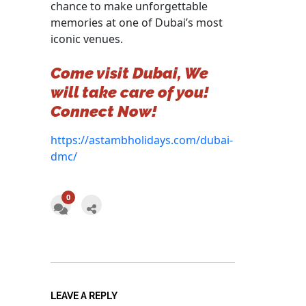
chance to make unforgettable
memories at one of Dubai’s most
iconic venues.
Come visit Dubai, We
will take care of you!
Connect Now!
https://astambholidays.com/dubai-
dmc/
0
LEAVE A REPLY