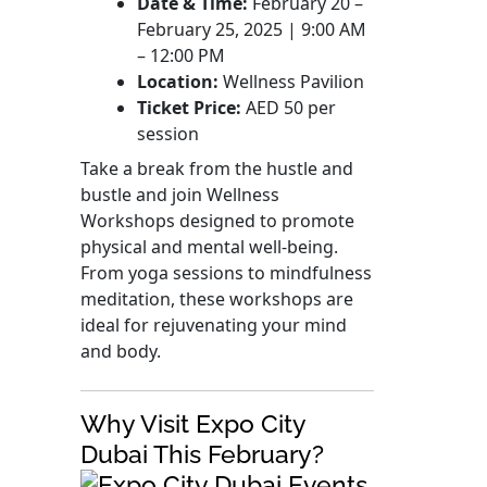
Date & Time:
February 20 –
February 25, 2025 | 9:00 AM
– 12:00 PM
Location:
Wellness Pavilion
Ticket Price:
AED 50 per
session
Take a break from the hustle and
bustle and join Wellness
Workshops designed to promote
physical and mental well-being.
From yoga sessions to mindfulness
meditation, these workshops are
ideal for rejuvenating your mind
and body.
Why Visit Expo City
Dubai This February?