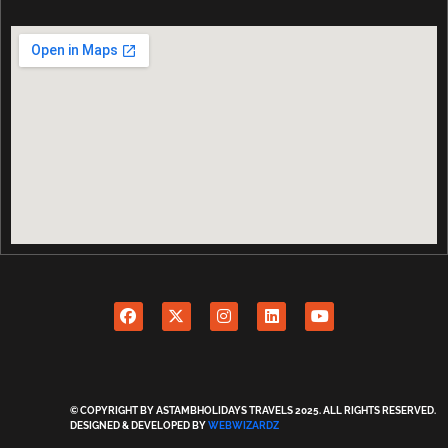
© COPYRIGHT BY ASTAMBHOLIDAYS TRAVELS 2025. ALL RIGHTS RESERVED.
DESIGNED & DEVELOPED BY
WEBWIZARDZ