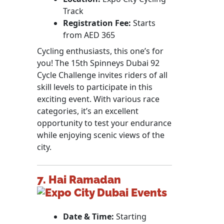
Track
Registration Fee:
Starts
from AED 365
Cycling enthusiasts, this one’s for
you! The 15th Spinneys Dubai 92
Cycle Challenge invites riders of all
skill levels to participate in this
exciting event. With various race
categories, it’s an excellent
opportunity to test your endurance
while enjoying scenic views of the
city.
7. Hai Ramadan
Date & Time:
Starting