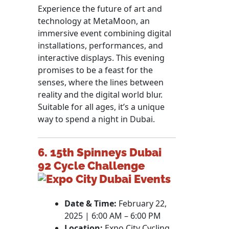
Experience the future of art and
technology at MetaMoon, an
immersive event combining digital
installations, performances, and
interactive displays. This evening
promises to be a feast for the
senses, where the lines between
reality and the digital world blur.
Suitable for all ages, it’s a unique
way to spend a night in Dubai.
6. 15th Spinneys Dubai
92 Cycle Challenge
Date & Time:
February 22,
2025 | 6:00 AM – 6:00 PM
Location:
Expo City Cycling