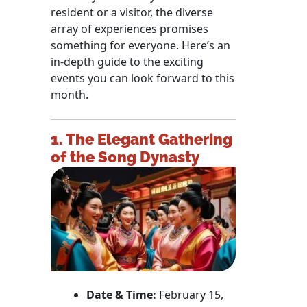
resident or a visitor, the diverse
array of experiences promises
something for everyone. Here’s an
in-depth guide to the exciting
events you can look forward to this
month.
1. The Elegant Gathering
of the Song Dynasty
Date & Time:
February 15,