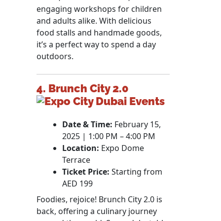
engaging workshops for children
and adults alike. With delicious
food stalls and handmade goods,
it’s a perfect way to spend a day
outdoors.
4. Brunch City 2.0
Date & Time:
February 15,
2025 | 1:00 PM – 4:00 PM
Location:
Expo Dome
Terrace
Ticket Price:
Starting from
AED 199
Foodies, rejoice! Brunch City 2.0 is
back, offering a culinary journey