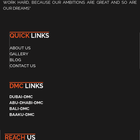
WORK HARD, BECAUSE OUR AMBITIONS ARE GREAT AND SO ARE
OUR DREAMS”
QUICK
LINKS
ABOUT US
GALLERY
BLOG
CONTACT US
DMC
LINKS
DUBAI-DMC
ABU-DHABI-DMC
BALI-DMC
BAAKU-DMC
REACH
US