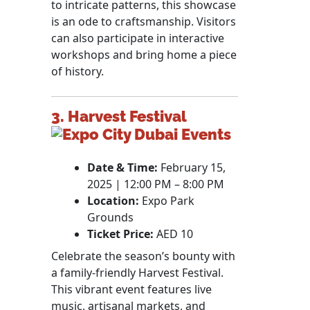
to intricate patterns, this showcase
is an ode to craftsmanship. Visitors
can also participate in interactive
workshops and bring home a piece
of history.
3. Harvest Festival
Date & Time:
February 15,
2025 | 12:00 PM – 8:00 PM
Location:
Expo Park
Grounds
Ticket Price:
AED 10
Celebrate the season’s bounty with
a family-friendly Harvest Festival.
This vibrant event features live
music, artisanal markets, and