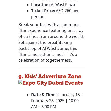
Location:
Al Wasl Plaza
Ticket Price:
AED 260 per
person
Break your fast with a communal
Iftar experience featuring an array
of cuisines from around the world.
Set against the breathtaking
backdrop of Al Wasl Dome, this
Iftar is more than a meal—it’s a
celebration of togetherness.
9. Kids’ Adventure Zone
Date & Time:
February 15 –
February 28, 2025 | 10:00
AM – 8:00 PM