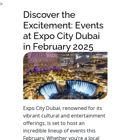
>
Discover the
Excitement: Events
at Expo City Dubai
in February 2025
Expo City Dubai, renowned for its
vibrant cultural and entertainment
offerings, is set to host an
incredible lineup of events this
February. Whether you’re a local