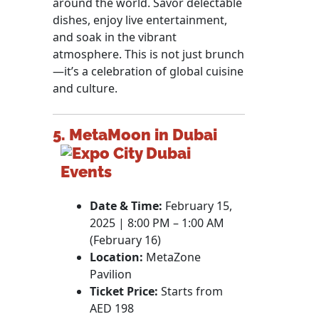
around the world. Savor delectable
dishes, enjoy live entertainment,
and soak in the vibrant
atmosphere. This is not just brunch
—it’s a celebration of global cuisine
and culture.
5. MetaMoon in Dubai
Date & Time:
February 15,
2025 | 8:00 PM – 1:00 AM
(February 16)
Location:
MetaZone
Pavilion
Ticket Price:
Starts from
AED 198