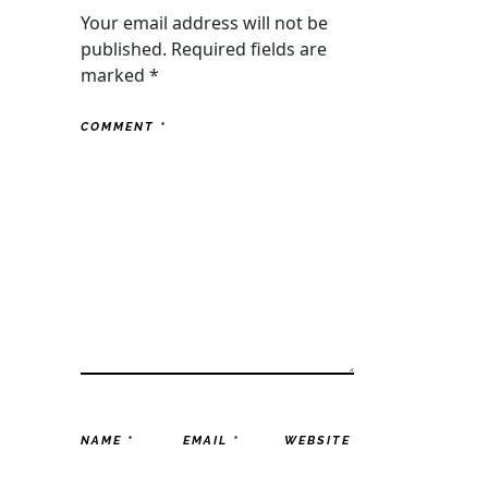
Your email address will not be
published.
Required fields are
marked
*
COMMENT
*
NAME
*
EMAIL
*
WEBSITE