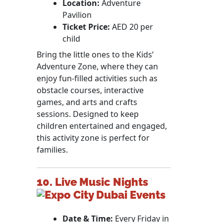
Location:
Adventure
Pavilion
Ticket Price:
AED 20 per
child
Bring the little ones to the Kids’
Adventure Zone, where they can
enjoy fun-filled activities such as
obstacle courses, interactive
games, and arts and crafts
sessions. Designed to keep
children entertained and engaged,
this activity zone is perfect for
families.
10. Live Music Nights
Date & Time:
Every Friday in