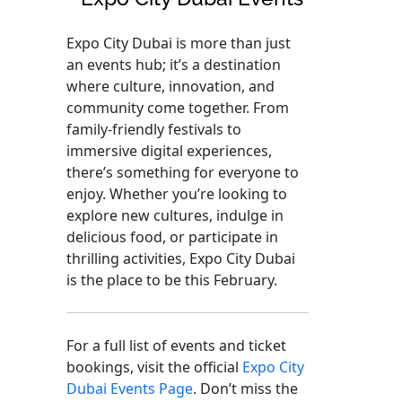
Expo City Dubai is more than just
an events hub; it’s a destination
where culture, innovation, and
community come together. From
family-friendly festivals to
immersive digital experiences,
there’s something for everyone to
enjoy. Whether you’re looking to
explore new cultures, indulge in
delicious food, or participate in
thrilling activities, Expo City Dubai
is the place to be this February.
For a full list of events and ticket
bookings, visit the official
Expo City
Dubai Events Page
. Don’t miss the