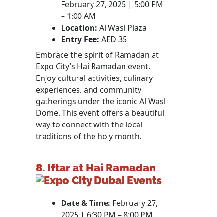
February 27, 2025 | 5:00 PM
– 1:00 AM
Location:
Al Wasl Plaza
Entry Fee:
AED 35
Embrace the spirit of Ramadan at
Expo City’s Hai Ramadan event.
Enjoy cultural activities, culinary
experiences, and community
gatherings under the iconic Al Wasl
Dome. This event offers a beautiful
way to connect with the local
traditions of the holy month.
8. Iftar at Hai Ramadan
Date & Time:
February 27,
2025 | 6:30 PM – 8:00 PM