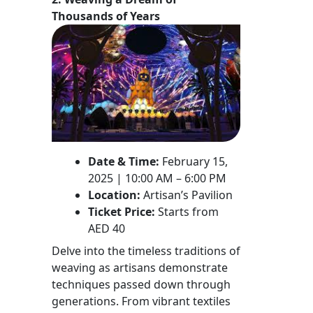
Thousands of Years
Date & Time:
February 15,
2025 | 10:00 AM – 6:00 PM
Location:
Artisan’s Pavilion
Ticket Price:
Starts from
AED 40
Delve into the timeless traditions of
weaving as artisans demonstrate
techniques passed down through
generations. From vibrant textiles