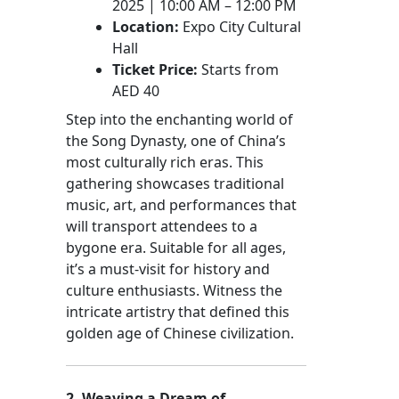
2025 | 10:00 AM – 12:00 PM
Location:
Expo City Cultural
Hall
Ticket Price:
Starts from
AED 40
Step into the enchanting world of
the Song Dynasty, one of China’s
most culturally rich eras. This
gathering showcases traditional
music, art, and performances that
will transport attendees to a
bygone era. Suitable for all ages,
it’s a must-visit for history and
culture enthusiasts. Witness the
intricate artistry that defined this
golden age of Chinese civilization.
2. Weaving a Dream of