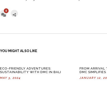
0
YOU MIGHT ALSO LIKE
ECO-FRIENDLY ADVENTURES:
FROM ARRIVAL
SUSTAINABILITY WITH DMC IN BALI
DMC SIMPLIFIES
MAY 3, 2024
JANUARY 12, 2