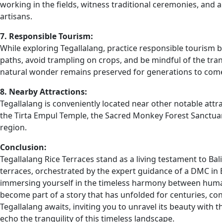
working in the fields, witness traditional ceremonies, and
artisans.
7. Responsible Tourism:
While exploring Tegallalang, practice responsible tourism b
paths, avoid trampling on crops, and be mindful of the tran
natural wonder remains preserved for generations to com
8. Nearby Attractions:
Tegallalang is conveniently located near other notable attra
the Tirta Empul Temple, the Sacred Monkey Forest Sanctuar
region.
Conclusion:
Tegallalang Rice Terraces stand as a living testament to Bal
terraces, orchestrated by the expert guidance of a DMC in B
immersing yourself in the timeless harmony between human
become part of a story that has unfolded for centuries, conn
Tegallalang awaits, inviting you to unravel its beauty with 
echo the tranquility of this timeless landscape.