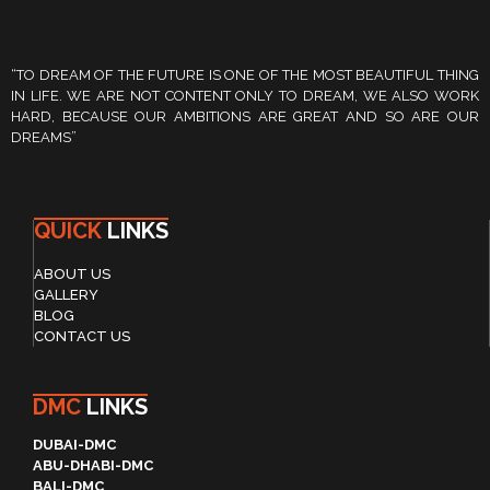
“TO DREAM OF THE FUTURE IS ONE OF THE MOST BEAUTIFUL THING
IN LIFE. WE ARE NOT CONTENT ONLY TO DREAM, WE ALSO WORK
HARD, BECAUSE OUR AMBITIONS ARE GREAT AND SO ARE OUR
DREAMS”
QUICK
LINKS
ABOUT US
GALLERY
BLOG
CONTACT US
DMC
LINKS
DUBAI-DMC
ABU-DHABI-DMC
BALI-DMC