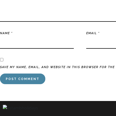
NAME
*
EMAIL
*
SAVE MY NAME, EMAIL, AND WEBSITE IN THIS BROWSER FOR THE 