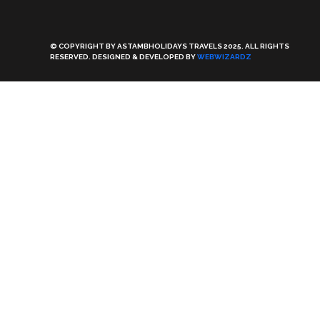
© COPYRIGHT BY ASTAMBHOLIDAYS TRAVELS 2025. ALL RIGHTS
RESERVED. DESIGNED & DEVELOPED BY
WEBWIZARDZ