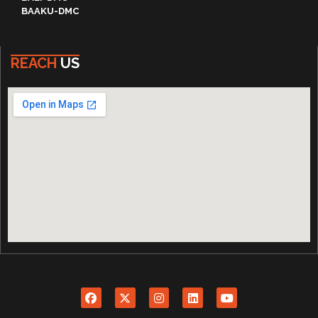
BAAKU-DMC
REACH
US