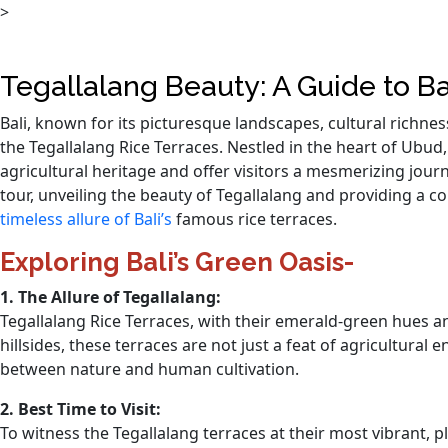
>
Tegallalang Beauty: A Guide to Ba
Bali, known for its picturesque landscapes, cultural richne
the Tegallalang Rice Terraces. Nestled in the heart of Ubud
agricultural heritage and offer visitors a mesmerizing journe
tour, unveiling the beauty of Tegallalang and providing a
timeless allure of Bali’s
famous rice terraces.
Exploring Bali’s Green Oasis-
1. The Allure of Tegallalang:
Tegallalang Rice Terraces, with their emerald-green hues and
hillsides, these terraces are not just a feat of agricultural
between nature and human cultivation.
2. Best Time to Visit:
To witness the Tegallalang terraces at their most vibrant, p