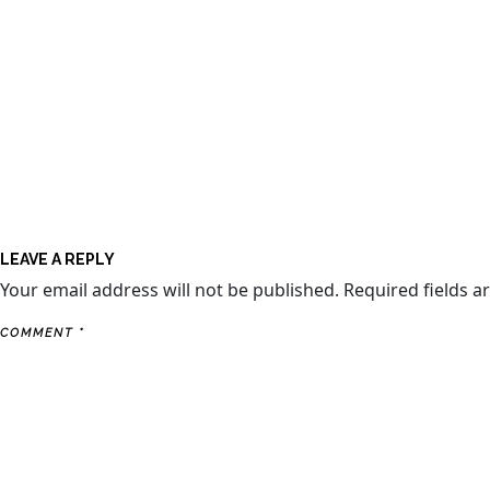
LEAVE A REPLY
Your email address will not be published.
Required fields 
COMMENT
*