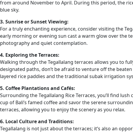
from around November to April. During this period, the rice
blue sky.
3. Sunrise or Sunset Viewing:
For a truly enchanting experience, consider visiting the Teg
early morning or evening sun cast a warm glow over the ter
photography and quiet contemplation.
4. Exploring the Terraces:
Walking through the Tegallalang terraces allows you to fully
designated paths, don’t be afraid to venture off the beate
layered rice paddies and the traditional subak irrigation sy
5. Coffee Plantations and Cafés:
Surrounding the Tegallalang Rice Terraces, you’ll find lush 
cup of Bali’s famed coffee and savor the serene surroundi
terraces, allowing you to enjoy the scenery as you relax.
6. Local Culture and Traditions:
Tegallalang is not just about the terraces; it’s also an oppor