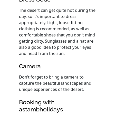
The desert can get quite hot during the
day, so it’s important to dress
appropriately. Light, loose-fitting
clothing is recommended, as well as
comfortable shoes that you don’t mind
getting dirty. Sunglasses and a hat are
also a good idea to protect your eyes
and head from the sun.
Camera
Don’t forget to bring a camera to
capture the beautiful landscapes and
unique experiences of the desert.
Booking with
astambholidays