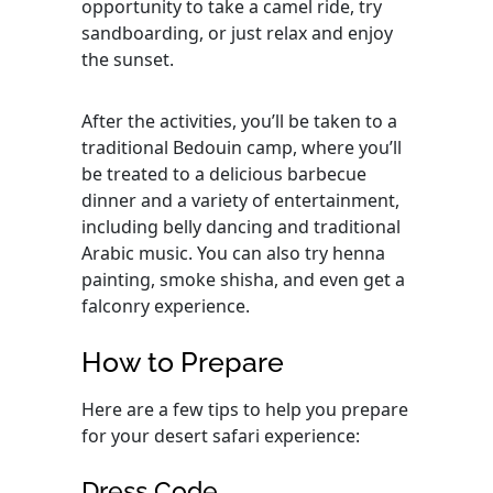
opportunity to take a camel ride, try
sandboarding, or just relax and enjoy
the sunset.
After the activities, you’ll be taken to a
traditional Bedouin camp, where you’ll
be treated to a delicious barbecue
dinner and a variety of entertainment,
including belly dancing and traditional
Arabic music. You can also try henna
painting, smoke shisha, and even get a
falconry experience.
How to Prepare
Here are a few tips to help you prepare
for your desert safari experience:
Dress Code