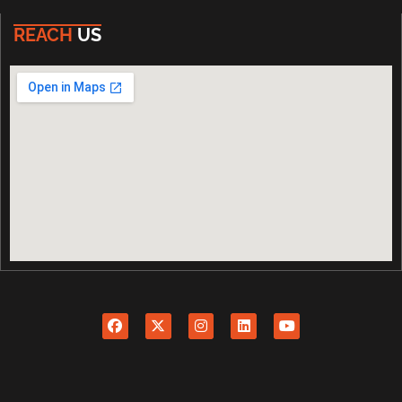
REACH
US