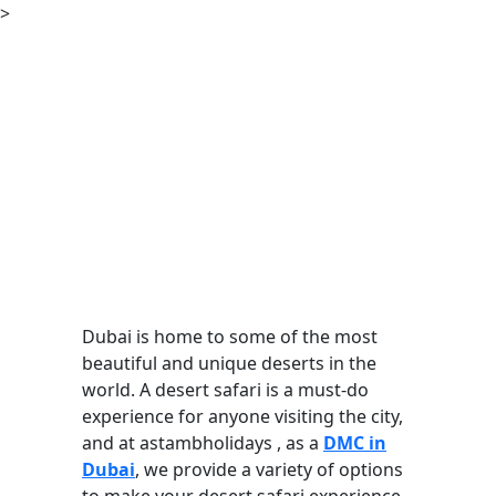
>
Dubai is home to some of the most
beautiful and unique deserts in the
world. A desert safari is a must-do
experience for anyone visiting the city,
and at astambholidays , as a
DMC in
Dubai
, we provide a variety of options