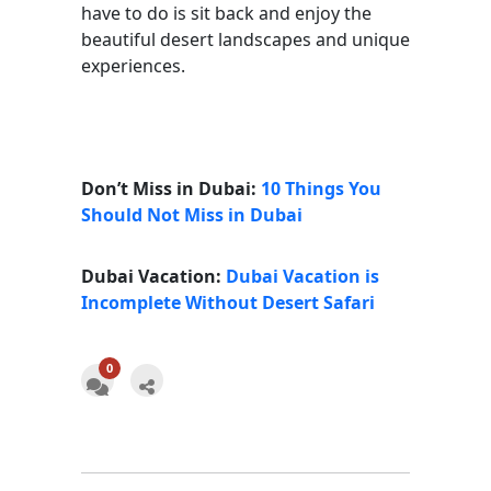
have to do is sit back and enjoy the
beautiful desert landscapes and unique
experiences.
Don’t Miss in Dubai:
10 Things You
Should Not Miss in Dubai
Dubai Vacation:
Dubai Vacation is
Incomplete Without Desert Safari
0