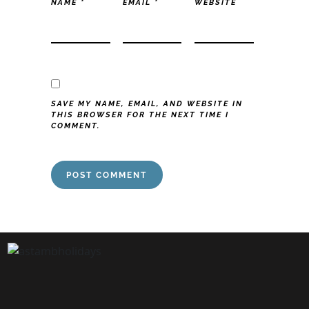
NAME
*
EMAIL
*
WEBSITE
SAVE MY NAME, EMAIL, AND WEBSITE IN
THIS BROWSER FOR THE NEXT TIME I
COMMENT.