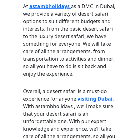
At
astambholidays
as a DMC in Dubai,
we provide a variety of desert safari
options to suit different budgets and
interests. From the basic desert safari
to the luxury desert safari, we have
something for everyone. We will take
care of all the arrangements, from
transportation to activities and dinner,
so all you have to do is sit back and
enjoy the experience.
Overall, a desert safari is a must-do
experience for anyone
visiting Dubai
.
With astambholidays , we’ll make sure
that your desert safari is an
unforgettable one. With our expert
knowledge and experience, we’ll take
care of all the arrangements, so all you