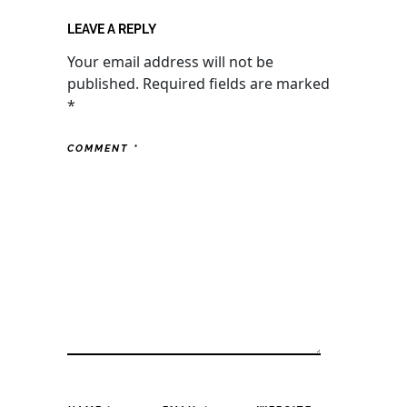
LEAVE A REPLY
Your email address will not be
published.
Required fields are marked
*
COMMENT
*