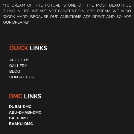
“TO DREAM OF THE FUTURE IS ONE OF THE MOST BEAUTIFUL
THING IN LIFE. WE ARE NOT CONTENT ONLY TO DREAM, WE ALSO
WORK HARD, BECAUSE OUR AMBITIONS ARE GREAT AND SO ARE
OUR DREAMS”
QUICK
LINKS
ABOUT US
GALLERY
BLOG
CONTACT US
DMC
LINKS
DUBAI-DMC
ABU-DHABI-DMC
BALI-DMC
BAAKU-DMC