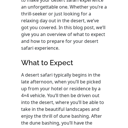
to make your desert safari experience
an unforgettable one. Whether you’re a
thrill-seeker or just looking for a
relaxing day out in the desert, we’ve
got you covered. In this blog post, we’ll
give you an overview of what to expect
and how to prepare for your desert
safari experience.
What to Expect
A desert safari typically begins in the
late afternoon, when you’ll be picked
up from your hotel or residence by a
4×4 vehicle. You’ll then be driven out
into the desert, where you’ll be able to
take in the beautiful landscapes and
enjoy the thrill of dune bashing. After
the dune bashing, you’ll have the